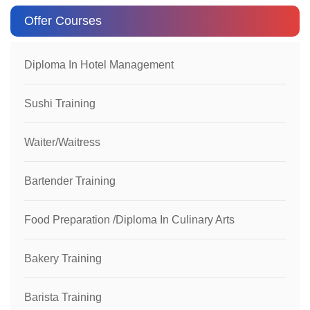
Offer Courses
Diploma In Hotel Management
Sushi Training
Waiter/Waitress
Bartender Training
Food Preparation /Diploma In Culinary Arts
Bakery Training
Barista Training