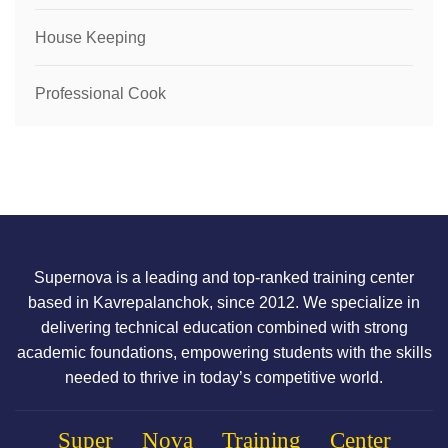
House Keeping
Professional Cook
Supernova is a leading and top-ranked training center
based in Kavrepalanchok, since 2012. We specialize in
delivering technical education combined with strong
academic foundations, empowering students with the skills
needed to thrive in today’s competitive world.
Super Nova Training Center