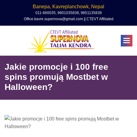
Banepa, Kavreplanchowk, Nepal
011-660035, 9801035838, 9851135838
Office.kavre.supernova@gmail.com || CTEVT Affiliated
Jakie promocje i 100 free
spins promują Mostbet w
Halloween?