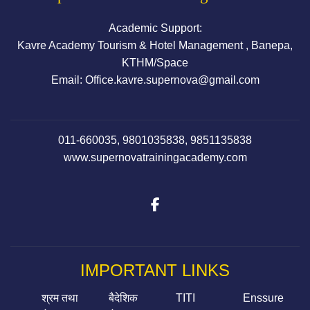
Academic Support:
Kavre Academy Tourism & Hotel Management , Banepa,
KTHM/Space
Email: Office.kavre.supernova@gmail.com
011-660035, 9801035838, 9851135838
www.supernovatrainingacademy.com
IMPORTANT LINKS
श्रम तथा
बैदेशिक
TITI
Enssure